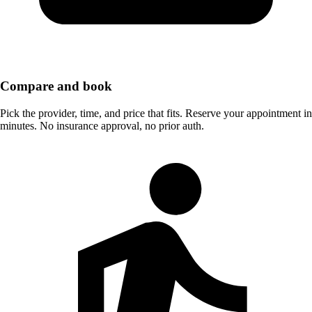
Compare and book
Pick the provider, time, and price that fits. Reserve your appointment in
minutes. No insurance approval, no prior auth.