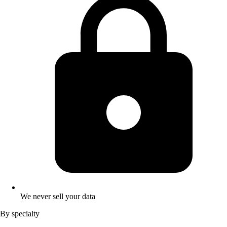
We never sell your data
By specialty