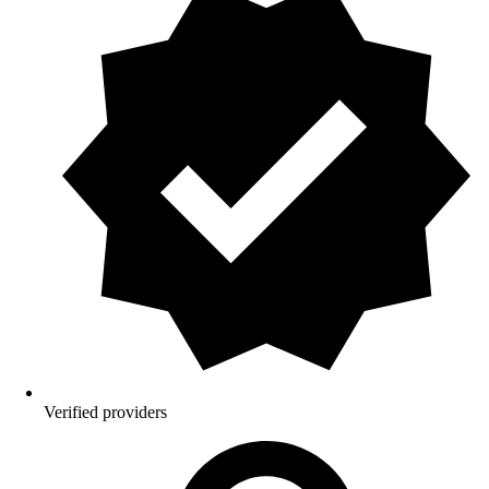
Verified providers