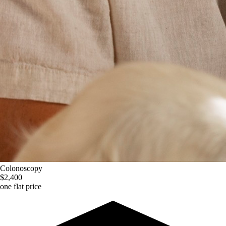
Colonoscopy
$2,400
one flat price