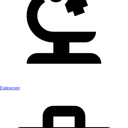
Endoscopy