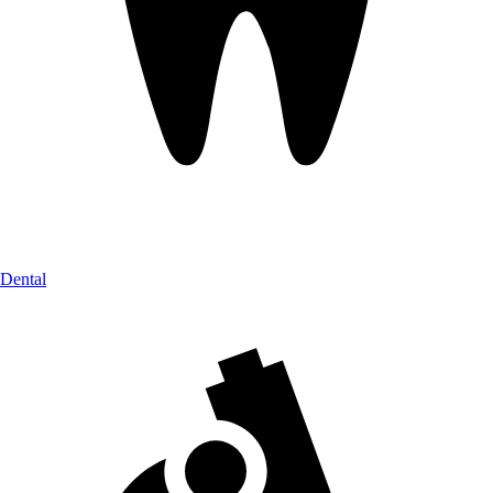
Dental