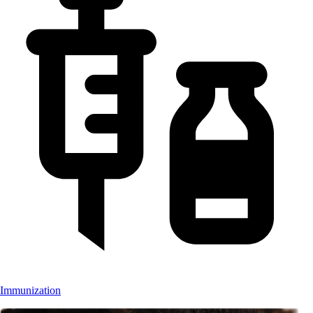
Immunization