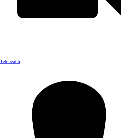
Telehealth