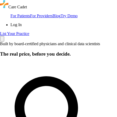
Care Cadet
For Patients
For Providers
Blog
Try Demo
Log In
List Your Practice
Built by board-certified physicians and clinical data scientists
The real price, before you decide.