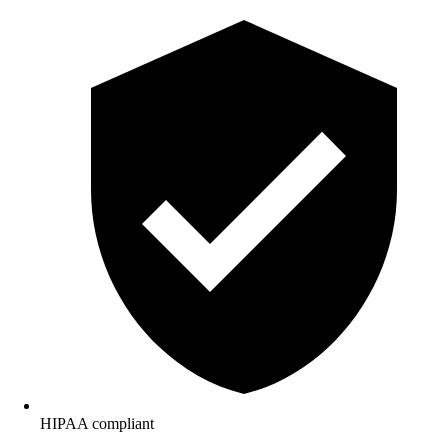
HIPAA compliant