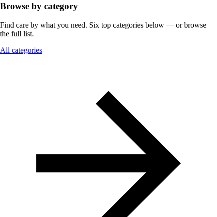
Browse by category
Find care by what you need. Six top categories below — or browse
the full list.
All categories