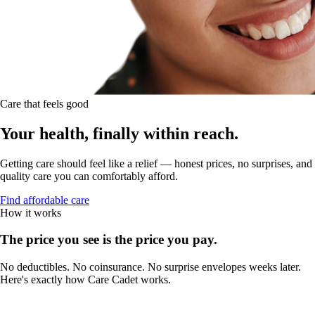
Care that feels good
Your health, finally within reach.
Getting care should feel like a relief — honest prices, no surprises, and
quality care you can comfortably afford.
Find affordable care
How it works
The price you see is the price you pay.
No deductibles. No coinsurance. No surprise envelopes weeks later.
Here's exactly how Care Cadet works.