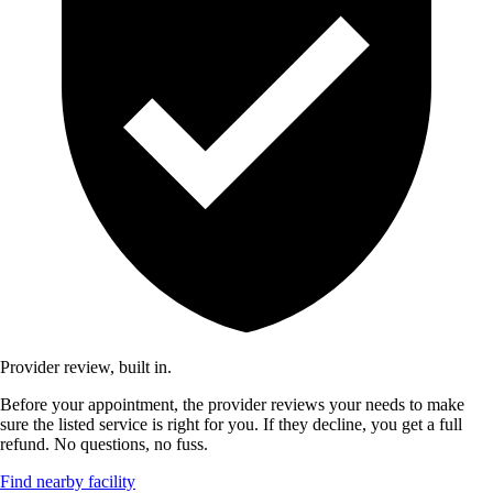
Provider review, built in.
Before your appointment, the provider reviews your needs to make
sure the listed service is right for you. If they decline, you get a full
refund. No questions, no fuss.
Find nearby facility