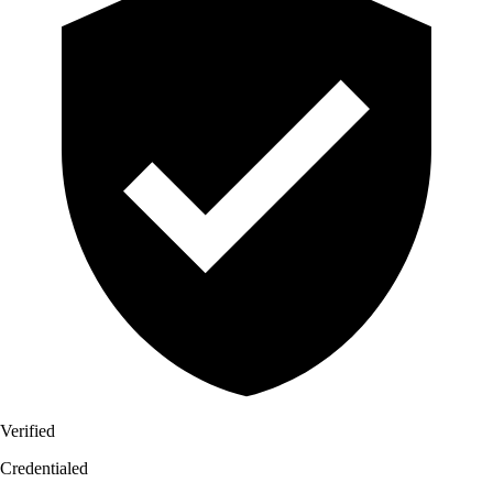
Verified
Credentialed