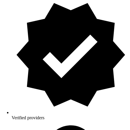
Verified providers