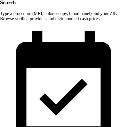
Search
Type a procedure (MRI, colonoscopy, blood panel) and your ZIP.
Browse verified providers and their bundled cash prices.