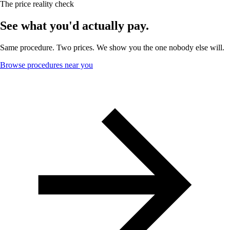
The price reality check
See what you'd actually pay.
Same procedure. Two prices. We show you the one nobody else will.
Browse procedures near you