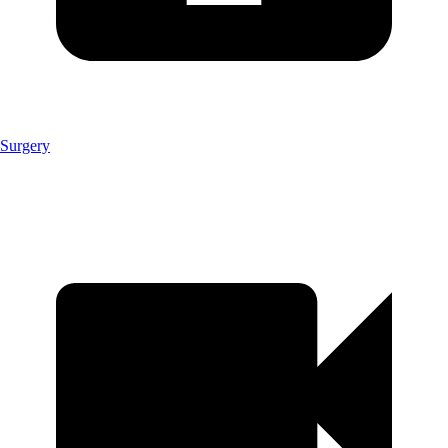
Surgery