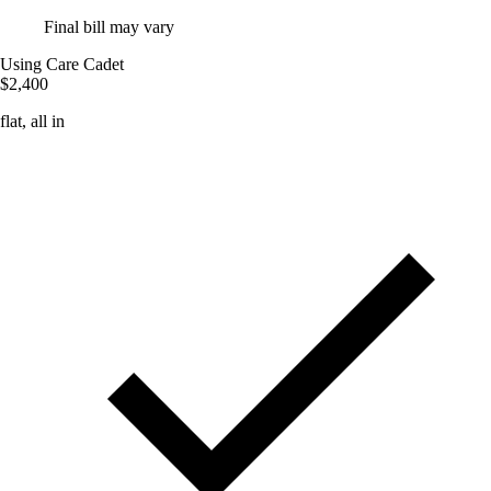
Final bill may vary
Using Care Cadet
$2,400
flat, all in