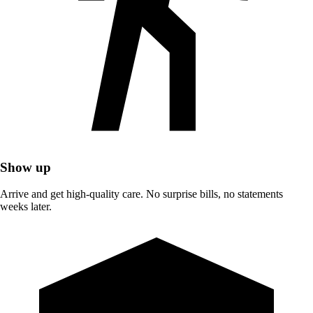
Show up
Arrive and get high-quality care. No surprise bills, no statements
weeks later.