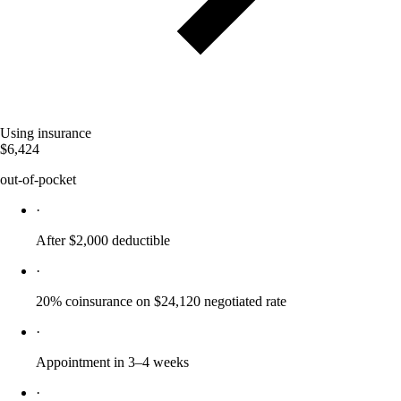
Using insurance
$6,424
out-of-pocket
·
After $2,000 deductible
·
20% coinsurance on $24,120 negotiated rate
·
Appointment in 3–4 weeks
·