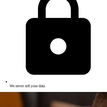
We never sell your data