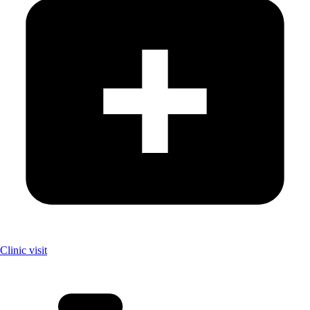
Clinic visit