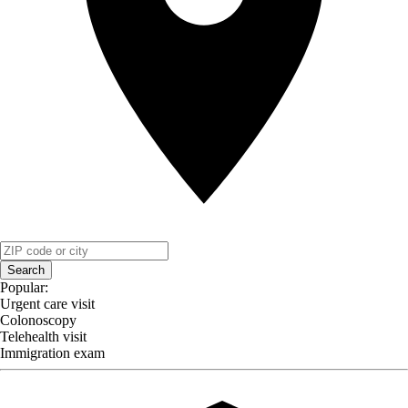
Search
Popular:
Urgent care visit
Colonoscopy
Telehealth visit
Immigration exam