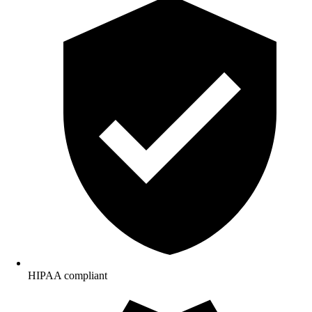
HIPAA compliant